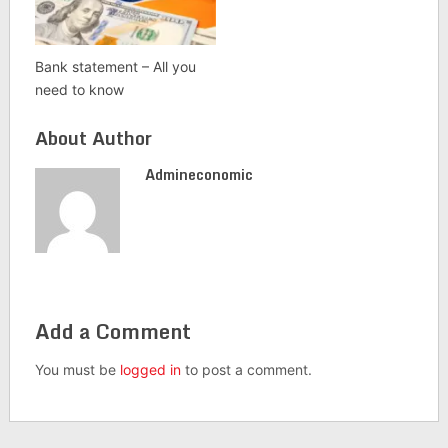
Bank statement – All you
need to know
About Author
Admineconomic
Add a Comment
You must be
logged in
to post a comment.