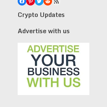
Facebook
Pinterest
Twitter
Reddit
RSS Feed
Crypto Updates
Advertise with us