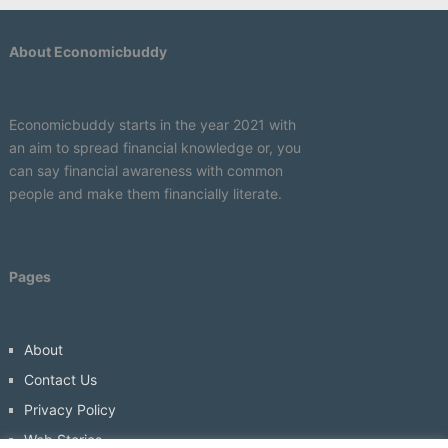
About Economicbuddy
Economicbuddy starts in the year 2021 with
an aim to spread financial knowledge or, you
can say financial awareness with common
people and make them financially literate.
Pages
About
Contact Us
Privacy Policy
Web Stories