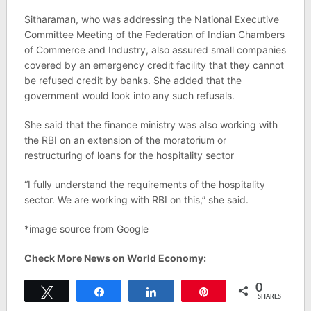
Sitharaman, who was addressing the National Executive
Committee Meeting of the Federation of Indian Chambers
of Commerce and Industry, also assured small companies
covered by an emergency credit facility that they cannot
be refused credit by banks. She added that the
government would look into any such refusals.
She said that the finance ministry was also working with
the RBI on an extension of the moratorium or
restructuring of loans for the hospitality sector
“I fully understand the requirements of the hospitality
sector. We are working with RBI on this,” she said.
*image source from Google
Check More News on World Economy:
0
Tweet
Share
Share
Pin
SHARES