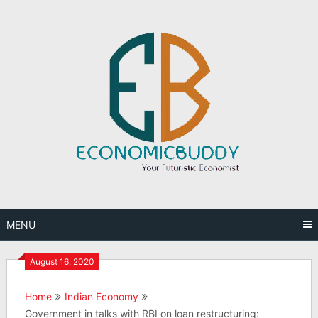
Skip
to
content
MENU
August 16, 2020
Home
Indian Economy
Government in talks with RBI on loan restructuring: