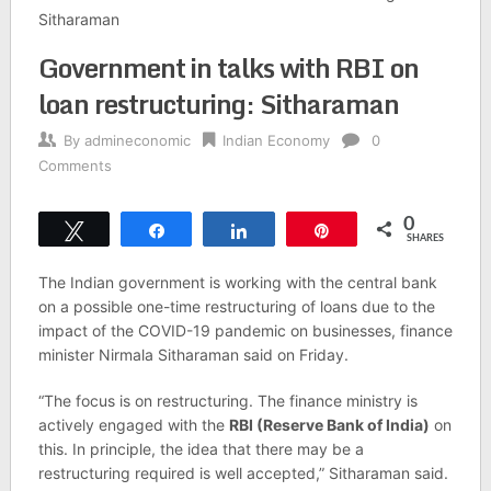
Sitharaman
Government in talks with RBI on
loan restructuring: Sitharaman
By
admineconomic
Indian Economy
0
Comments
0
Tweet
Share
Share
Pin
SHARES
The Indian government is working with the central bank
on a possible one-time restructuring of loans due to the
impact of the COVID-19 pandemic on businesses, finance
minister Nirmala Sitharaman said on Friday.
“The focus is on restructuring. The finance ministry is
actively engaged with the
RBI (Reserve Bank of India)
on
this. In principle, the idea that there may be a
restructuring required is well accepted,” Sitharaman said.