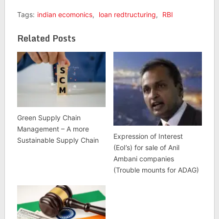
Tags:
indian ecomonics
,
loan redtructuring
,
RBI
Related Posts
Green Supply Chain
Management – A more
Expression of Interest
Sustainable Supply Chain
(EoI’s) for sale of Anil
Ambani companies
(Trouble mounts for ADAG)