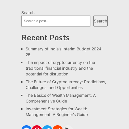
Search
Search
Recent Posts
Summary of India’s Interim Budget 2024-
25
The impact of cryptocurrency on the
traditional financial industry and the
potential for disruption
The Future of Cryptocurrency: Predictions,
Challenges, and Opportunities
The Basics of Wealth Management: A
Comprehensive Guide
Investment Strategies for Wealth
Management: A Beginner’s Guide