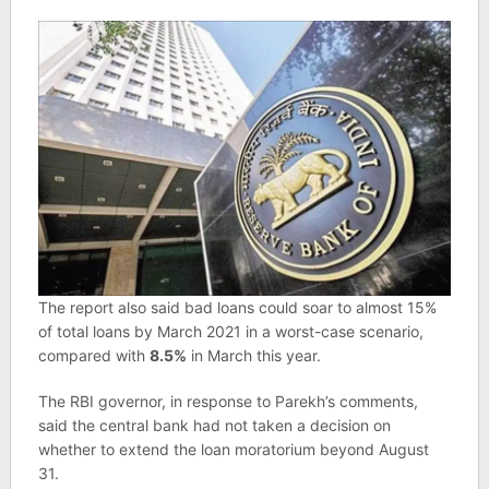
The report also said bad loans could soar to almost 15%
of total loans by March 2021 in a worst-case scenario,
compared with
8.5%
in March this year.
The RBI governor, in response to Parekh’s comments,
said the central bank had not taken a decision on
whether to extend the loan moratorium beyond August
31.