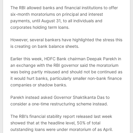
The RBI allowed banks and financial institutions to offer
six-month moratoriums on principal and interest
payments, until August 31, to all individuals and
corporates holding term loans.
However, several bankers have highlighted the stress this
is creating on bank balance sheets.
Earlier this week, HDFC Bank chairman Deepak Parekh in
an exchange with the RBI governor said the moratorium
was being partly misused and should not be continued as
it would hurt banks, particularly smaller non-bank finance
companies or shadow banks.
Parekh instead asked Governor Shaktikanta Das to
consider a one-time restructuring scheme instead.
The RBI’s financial stability report released last week
showed that at the headline level, 50% of total
outstanding loans were under moratorium of as April.