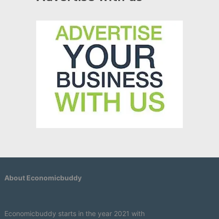
About Economicbuddy
Economicbuddy starts in the year 2021 with