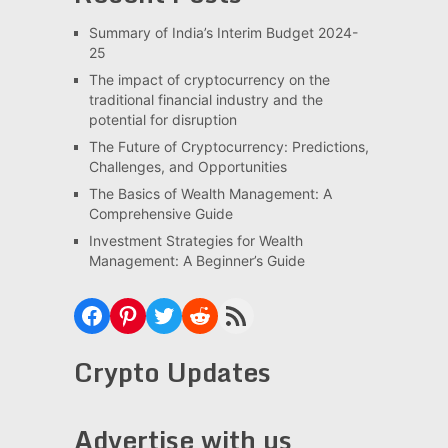
Summary of India’s Interim Budget 2024-
25
The impact of cryptocurrency on the
traditional financial industry and the
potential for disruption
The Future of Cryptocurrency: Predictions,
Challenges, and Opportunities
The Basics of Wealth Management: A
Comprehensive Guide
Investment Strategies for Wealth
Management: A Beginner’s Guide
Facebook
Pinterest
Twitter
Reddit
RSS Feed
Crypto Updates
Advertise with us