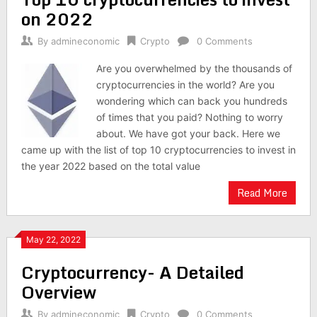
on 2022
By
admineconomic
Crypto
0 Comments
Are you overwhelmed by the thousands of
cryptocurrencies in the world? Are you
wondering which can back you hundreds
of times that you paid? Nothing to worry
about. We have got your back. Here we
came up with the list of top 10 cryptocurrencies to invest in
the year 2022 based on the total value
Read More
May 22, 2022
Cryptocurrency- A Detailed
Overview
By
admineconomic
Crypto
0 Comments