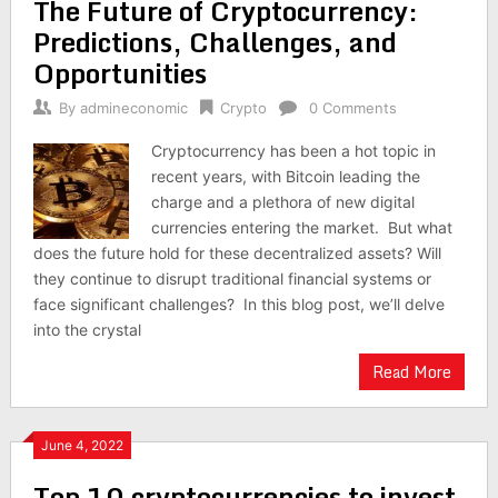
The Future of Cryptocurrency:
Predictions, Challenges, and
Opportunities
By
admineconomic
Crypto
0 Comments
Cryptocurrency has been a hot topic in
recent years, with Bitcoin leading the
charge and a plethora of new digital
currencies entering the market. But what
does the future hold for these decentralized assets? Will
they continue to disrupt traditional financial systems or
face significant challenges? In this blog post, we’ll delve
into the crystal
Read More
June 4, 2022
Top 10 cryptocurrencies to invest