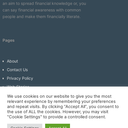
an aim to spread financial knowledge or, you
can say financial awareness with common
people and make them financially literate.
Pages
About
Contact Us
Privacy Policy
Web Stories
Write For Us
We use cookies on our website to give you the most
relevant experience by remembering your preferences
and repeat visits. By clicking “Accept All”, you consent to
the use of ALL the cookies. However, you may visit
"Cookie Settings" to provide a controlled consent.
Economicbuddy- World Economic News And Financial Tips