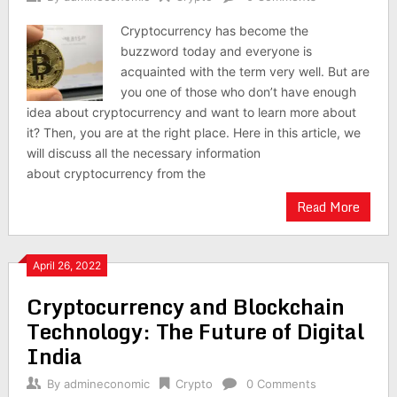
Cryptocurrency has become the
buzzword today and everyone is
acquainted with the term very well. But are
you one of those who don’t have enough
idea about cryptocurrency and want to learn more about
it? Then, you are at the right place. Here in this article, we
will discuss all the necessary information
about cryptocurrency from the
Read More
April 26, 2022
Cryptocurrency and Blockchain
Technology: The Future of Digital
India
By
admineconomic
Crypto
0 Comments