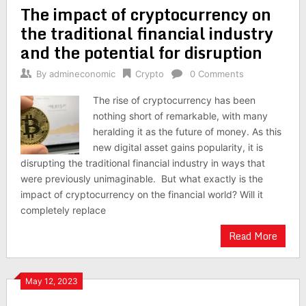
The impact of cryptocurrency on
navigation
the traditional financial industry
and the potential for disruption
By
admineconomic
Crypto
0 Comments
The rise of cryptocurrency has been
nothing short of remarkable, with many
heralding it as the future of money. As this
new digital asset gains popularity, it is
disrupting the traditional financial industry in ways that
were previously unimaginable. But what exactly is the
impact of cryptocurrency on the financial world? Will it
completely replace
Read More
May 12, 2023