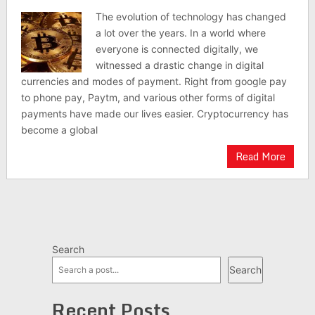
The evolution of technology has changed
a lot over the years. In a world where
everyone is connected digitally, we
witnessed a drastic change in digital
currencies and modes of payment. Right from google pay
to phone pay, Paytm, and various other forms of digital
payments have made our lives easier. Cryptocurrency has
become a global
Read More
Search
Search
Recent Posts