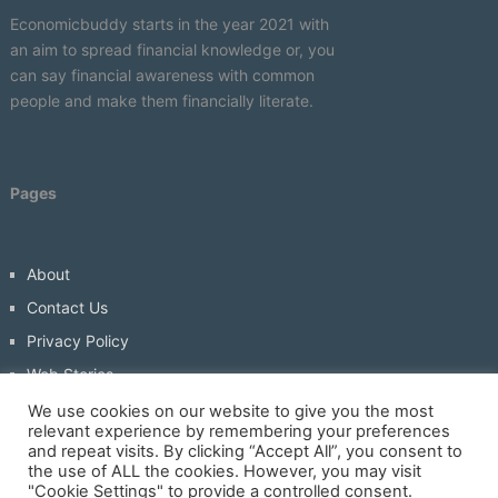
Economicbuddy starts in the year 2021 with
an aim to spread financial knowledge or, you
can say financial awareness with common
people and make them financially literate.
Pages
About
Contact Us
Privacy Policy
Web Stories
Write For Us
We use cookies on our website to give you the most
relevant experience by remembering your preferences
and repeat visits. By clicking “Accept All”, you consent to
the use of ALL the cookies. However, you may visit
"Cookie Settings" to provide a controlled consent.