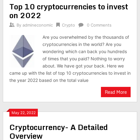
Top 10 cryptocurrencies to invest
navigation
on 2022
By
admineconomic
Crypto
0 Comments
Are you overwhelmed by the thousands of
cryptocurrencies in the world? Are you
wondering which can back you hundreds
of times that you paid? Nothing to worry
about. We have got your back. Here we
came up with the list of top 10 cryptocurrencies to invest in
the year 2022 based on the total value
Read More
May 22, 2022
Cryptocurrency- A Detailed
Overview