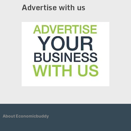
Advertise with us
About Economicbuddy