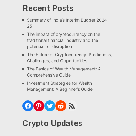
Recent Posts
Summary of India’s Interim Budget 2024-
25
The impact of cryptocurrency on the
traditional financial industry and the
potential for disruption
The Future of Cryptocurrency: Predictions,
Challenges, and Opportunities
The Basics of Wealth Management: A
Comprehensive Guide
Investment Strategies for Wealth
Management: A Beginner’s Guide
Facebook
Pinterest
Twitter
Reddit
RSS Feed
Crypto Updates