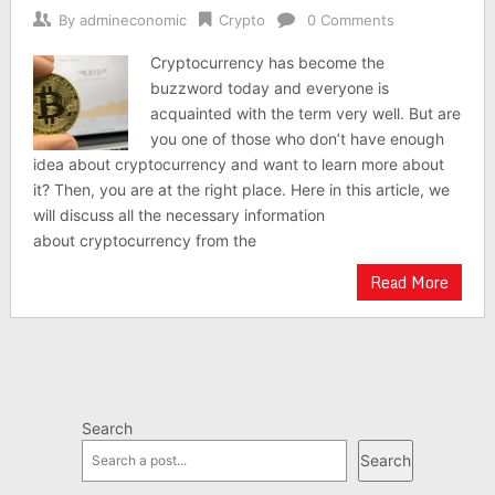
By
admineconomic
Crypto
0 Comments
Cryptocurrency has become the
buzzword today and everyone is
acquainted with the term very well. But are
you one of those who don’t have enough
idea about cryptocurrency and want to learn more about
it? Then, you are at the right place. Here in this article, we
will discuss all the necessary information
about cryptocurrency from the
Read More
Search
Search