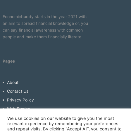
Economicbuddy starts in the year 2021 with
an aim to spread financial knowledge or, you
can say financial awareness with common
people and make them financially literate.
Pages
About
Contact Us
Privacy Policy
Web Stories
Write For Us
We use cookies on our website to give you the most
relevant experience by remembering your preferences
and repeat visits. By clicking “Accept All”, you consent to