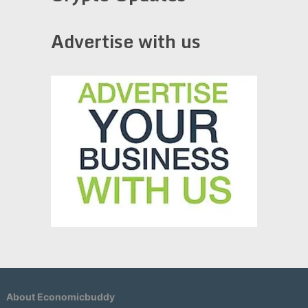
Advertise with us
About Economicbuddy