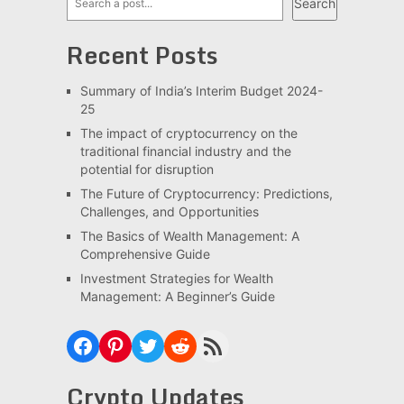
Search
Recent Posts
Summary of India’s Interim Budget 2024-
25
The impact of cryptocurrency on the
traditional financial industry and the
potential for disruption
The Future of Cryptocurrency: Predictions,
Challenges, and Opportunities
The Basics of Wealth Management: A
Comprehensive Guide
Investment Strategies for Wealth
Management: A Beginner’s Guide
Facebook
Pinterest
Twitter
Reddit
RSS Feed
Crypto Updates