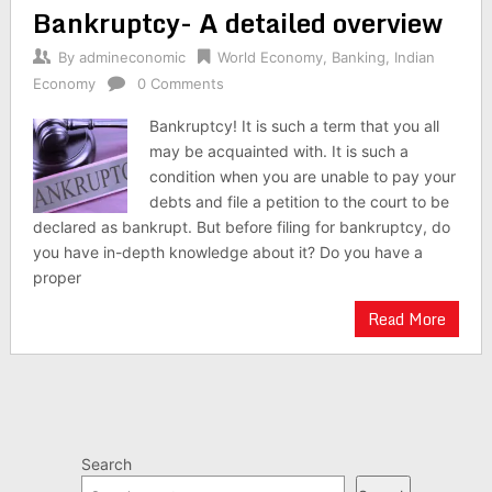
Bankruptcy- A detailed overview
navigation
By
admineconomic
World Economy
,
Banking
,
Indian
Economy
0 Comments
Bankruptcy! It is such a term that you all
may be acquainted with. It is such a
condition when you are unable to pay your
debts and file a petition to the court to be
declared as bankrupt. But before filing for bankruptcy, do
you have in-depth knowledge about it? Do you have a
proper
Read More
Search